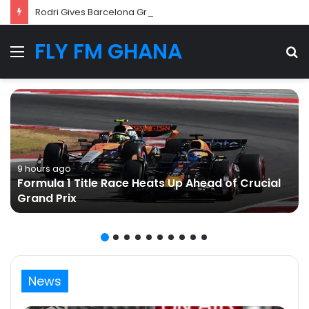
Rodri Gives Barcelona Green Light as Transfer Talks with Manchester City Progress
FLY FM GHANA
Menu
S
fo
9 hours ago
Formula 1 Title Race Heats Up Ahead of Crucial
Grand Prix
News