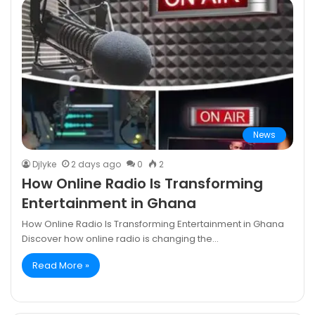
News
DjIyke
2 days ago
0
2
How Online Radio Is Transforming
Entertainment in Ghana
How Online Radio Is Transforming Entertainment in Ghana
Discover how online radio is changing the…
Read More »