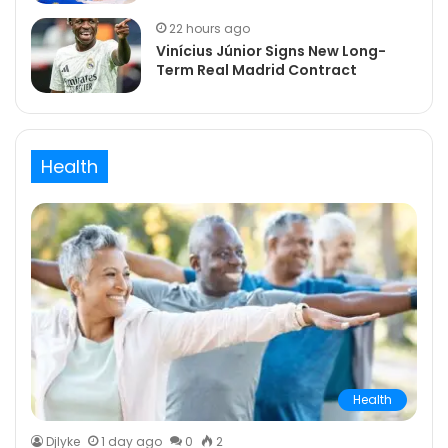
22 hours ago
Vinícius Júnior Signs New Long-
Term Real Madrid Contract
Health
Health
DjIyke
1 day ago
0
2