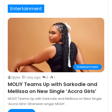
Entertainment
Entertainment
DjIyke
1 day ago
0
1
MOLIY Teams Up with Sarkodie and
Mellissa on New Single ‘Accra Girls’
MOLIY Teams Up with Sarkodie and Mellissa on New Single
‘Accra Girls’ Ghanaian singer MOLIY…