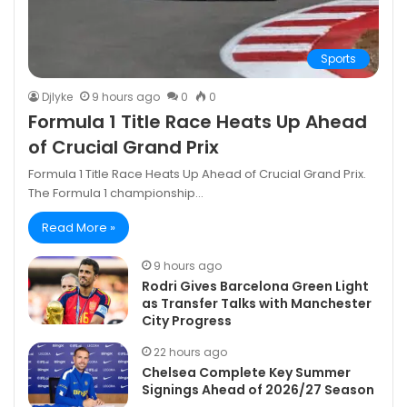
Sports
DjIyke
9 hours ago
0
0
Formula 1 Title Race Heats Up Ahead
of Crucial Grand Prix
Formula 1 Title Race Heats Up Ahead of Crucial Grand Prix.
The Formula 1 championship…
Read More »
9 hours ago
Rodri Gives Barcelona Green Light
as Transfer Talks with Manchester
City Progress
22 hours ago
Chelsea Complete Key Summer
Signings Ahead of 2026/27 Season