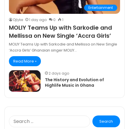
Entertainment
DjIyke
1 day ago
0
1
MOLIY Teams Up with Sarkodie and
Mellissa on New Single ‘Accra Girls’
MOLIY Teams Up with Sarkodie and Mellissa on New Single
‘Accra Girls’ Ghanaian singer MOLIY…
Read More »
2 days ago
The History and Evolution of
Highlife Music in Ghana
Search
for: