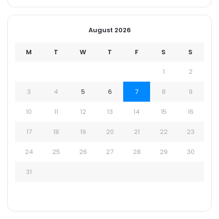
August 2026
M
T
W
T
F
S
S
1
2
3
4
5
6
7
8
9
10
11
12
13
14
15
16
17
18
19
20
21
22
23
24
25
26
27
28
29
30
31