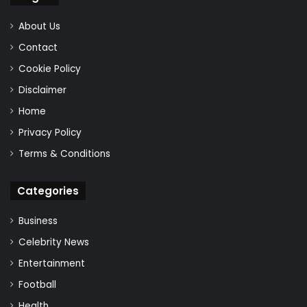
About Us
Contact
Cookie Policy
Disclaimer
Home
Privacy Policy
Terms & Conditions
Categories
Business
Celebrity News
Entertainment
Football
Health