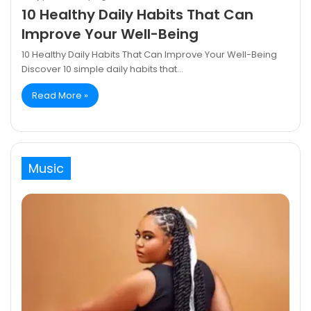
10 Healthy Daily Habits That Can
Improve Your Well-Being
10 Healthy Daily Habits That Can Improve Your Well-Being
Discover 10 simple daily habits that…
Read More »
Music