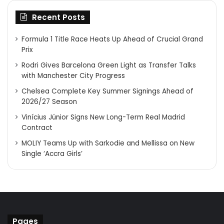
Recent Posts
Formula 1 Title Race Heats Up Ahead of Crucial Grand
Prix
Rodri Gives Barcelona Green Light as Transfer Talks
with Manchester City Progress
Chelsea Complete Key Summer Signings Ahead of
2026/27 Season
Vinícius Júnior Signs New Long-Term Real Madrid
Contract
MOLIY Teams Up with Sarkodie and Mellissa on New
Single ‘Accra Girls’
Pages