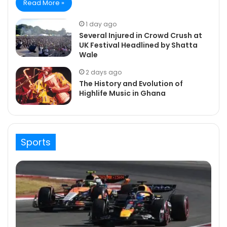
Read More »
1 day ago
Several Injured in Crowd Crush at
UK Festival Headlined by Shatta
Wale
2 days ago
The History and Evolution of
Highlife Music in Ghana
Sports